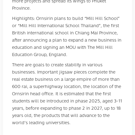
more projects and spread its wings to Phuket
Province.
Highlights: Ornsirin plans to build “Mill Hill School”
or “Mill Hill International School Thailand”, the first
British international school in Chiang Mai Province,
after announcing a plan to expand a new business in
education and signing an MOU with The Mill Hill
Education Group, England.
There are goals to create stability in various
businesses. Important jigsaw pieces complete the
real estate business on a large empire of more than
600 rai, a superhighway location, the location of the
Ornsirin head office. It is estimated that the first
students will be introduced in phase 2025, aged 3-11
years, before expanding to phase 2 in 2027, up to 18
years old, the products that will advance to the
world’s leading universities.