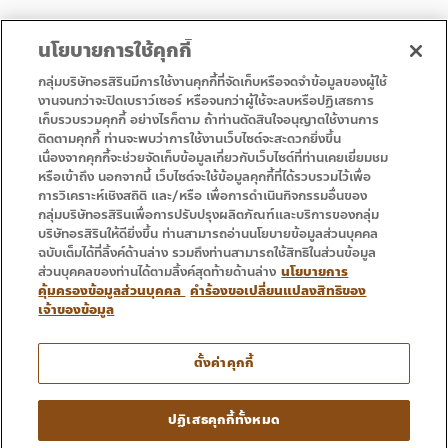
นโยบายการใช้คุกกี้
กลุ่มบริษัทอรสิรินมีการใช้งานคุกกี้ที่จัดเก็บหรือจดจำข้อมูลของผู้ใช้
งานจนกว่าจะปิดเบราว์เซอร์ หรือจนกว่าผู้ใช้จะลบหรือปฏิเสธการ
เก็บรวบรวมคุกกี้ อย่างไรก็ตาม ถ้าท่านตัดสินใจอนุญาตใช้งานการ
• หน้าแรก
• โปรโมชั่น
ติดตามคุกกี้ ท่านจะพบว่าการใช้งานเว็บไซต์จะสะดวกยิ่งขึ้น
• บริการ
• ติดต่อเรา
เนื่องจากคุกกี้จะช่วยจัดเก็บข้อมูลเกี่ยวกับเว็บไซต์ที่ท่านเคยเยี่ยมชม
หรือเข้าถึง นอกจากนี้ เว็บไซต์จะใช้ข้อมูลคุกกี้ที่ได้รวบรวมไว้เพื่อ
การวิเคราะห์เชิงสถิติ และ/หรือ เพื่อการดำเนินกิจกรรมอื่นของ
กลุ่มบริษัทอรสิรินเพื่อการปรับปรุงผลิตภัณฑ์และบริการของกลุ่ม
บริษัทอรสิรินให้ดียิ่งขึ้น ท่านสามารถอ่านนโยบายข้อมูลส่วนบุคคล
ฉบับเต็มได้ที่ลิ้งค์ด้านล่าง รวมถึงท่านสามารถใช้สิทธิในส่วนข้อมูล
ส่วนบุคคลของท่านได้ตามลิ้งค์สุดท้ายด้านล่าง
นโยบายการ
คุ้มครองข้อมูลส่วนบุคคล
คำร้องขอเปลี่ยนแปลงสิทธิของ
เจ้าของข้อมูล
โทร : 053 333 666
ตั้งค่าคุกกี้
Copyright © 2016 – 2024 Ornsirin Group โครงการคุณภาพ
ปฏิเสธคุกกี้ทั้งหมด
สำหรับคุณ. All Rights Reserved.