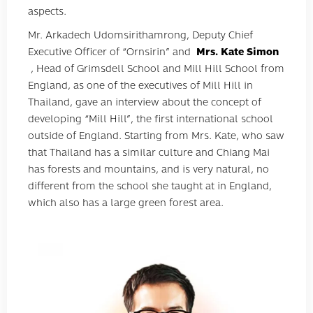
aspects.
Mr. Arkadech Udomsirithamrong, Deputy Chief
Executive Officer of “Ornsirin” and
Mrs. Kate Simon
, Head of Grimsdell School and Mill Hill School from
England, as one of the executives of Mill Hill in
Thailand, gave an interview about the concept of
developing “Mill Hill”, the first international school
outside of England. Starting from Mrs. Kate, who saw
that Thailand has a similar culture and Chiang Mai
has forests and mountains, and is very natural, no
different from the school she taught at in England,
which also has a large green forest area.