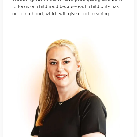
to focus on childhood because each child only has
one childhood, which will give good meaning.