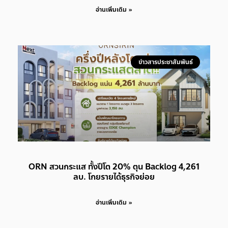
อ่านเพิ่มเติม »
ข่าวสารประชาสัมพันธ์
ORN สวนกระแส ทั้งปีโต 20% ตุน Backlog 4,261
ลบ. โกยรายได้ธุรกิจย่อย
อ่านเพิ่มเติม »