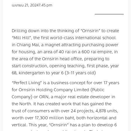
เมษายน 21, 2024
7:45 pm
Drilling down into the thinking of “Ornsirin” to create
“Mill Hill”, the first world-class international school
in Chiang Mai, a magnet attracting purchasing power
for housing, an area of ​​40 rai on a 600 rai empire, in
the area of ​​the Ornsirin head office, preparing to
start construction, opening teaching, first phase, year
68, kindergarten to year 6 (3-11 years old)
“Perfect Living” is a business concept for over 17 years
for Ornsirin Holding Company Limited (Public
Company) or ORN, a major real estate developer in
the North. It has created work that has gained the
trust of consumers with over 24 projects, 4,878 units,
worth over 17,300 million baht, both horizontal and
vertical. This year, “Ornsirin” has a plan to develop 6