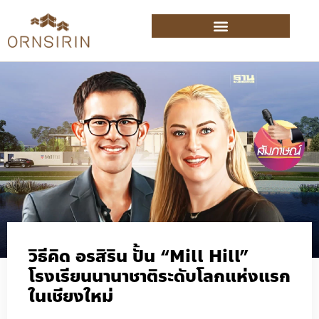
วิธีคิด อรสิริน ปั้น “Mill Hill”
โรงเรียนนานาชาติระดับโลกแห่งแรก
ในเชียงใหม่