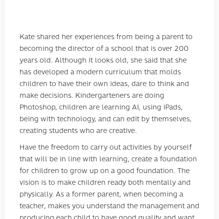
Kate shared her experiences from being a parent to
becoming the director of a school that is over 200
years old. Although it looks old, she said that she
has developed a modern curriculum that molds
children to have their own ideas, dare to think and
make decisions. Kindergarteners are doing
Photoshop, children are learning AI, using iPads,
being with technology, and can edit by themselves,
creating students who are creative.
Have the freedom to carry out activities by yourself
that will be in line with learning, create a foundation
for children to grow up on a good foundation. The
vision is to make children ready both mentally and
physically. As a former parent, when becoming a
teacher, makes you understand the management and
producing each child to have good quality and want