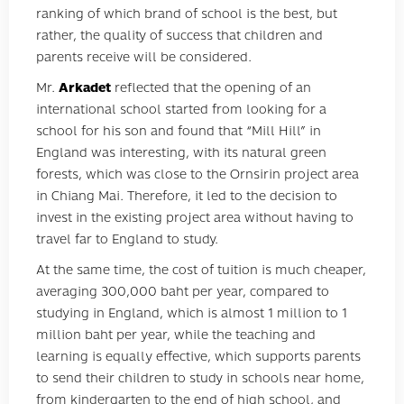
ranking of which brand of school is the best, but
rather, the quality of success that children and
parents receive will be considered.
Mr.
Arkadet
reflected that the opening of an
international school started from looking for a
school for his son and found that “Mill Hill” in
England was interesting, with its natural green
forests, which was close to the Ornsirin project area
in Chiang Mai. Therefore, it led to the decision to
invest in the existing project area without having to
travel far to England to study.
At the same time, the cost of tuition is much cheaper,
averaging 300,000 baht per year, compared to
studying in England, which is almost 1 million to 1
million baht per year, while the teaching and
learning is equally effective, which supports parents
to send their children to study in schools near home,
from kindergarten to the end of high school, and