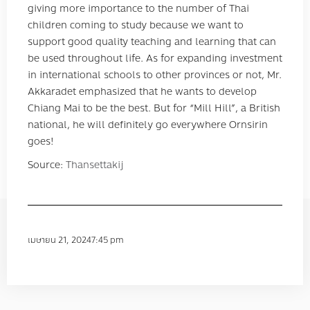
giving more importance to the number of Thai
children coming to study because we want to
support good quality teaching and learning that can
be used throughout life. As for expanding investment
in international schools to other provinces or not, Mr.
Akkaradet emphasized that he wants to develop
Chiang Mai to be the best. But for “Mill Hill”, a British
national, he will definitely go everywhere Ornsirin
goes!
Source:
Thansettakij
เมษายน 21, 2024
7:45 pm