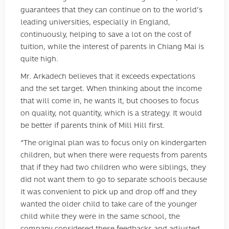
guarantees that they can continue on to the world’s
leading universities, especially in England,
continuously, helping to save a lot on the cost of
tuition, while the interest of parents in Chiang Mai is
quite high.
Mr. Arkadech believes that it exceeds expectations
and the set target. When thinking about the income
that will come in, he wants it, but chooses to focus
on quality, not quantity, which is a strategy. It would
be better if parents think of Mill Hill first.
“The original plan was to focus only on kindergarten
children, but when there were requests from parents
that if they had two children who were siblings, they
did not want them to go to separate schools because
it was convenient to pick up and drop off and they
wanted the older child to take care of the younger
child while they were in the same school, the
company considered these feedbacks and adjusted