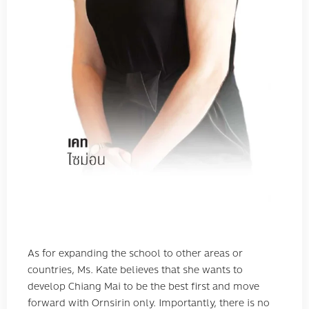
As for expanding the school to other areas or
countries, Ms. Kate believes that she wants to
develop Chiang Mai to be the best first and move
forward with Ornsirin only. Importantly, there is no