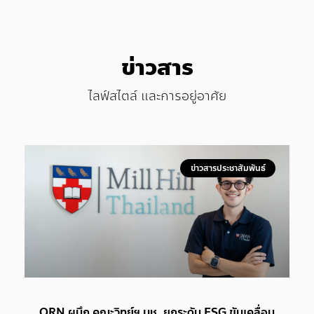
ข่าวสาร
ไลฟ์สไตล์ และการอยู่อาศัย
ข่าวสารประชาสัมพันธ์
ORN ผนึก คณะวิทย์ฯ มช. ยกระดับ ESG ขับเคลื่อน