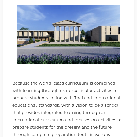
Because the world-class curriculum is combined
with learning through extra-curricular activities to
prepare students in line with Thai and international
educational standards, with a vision to be a school
that provides integrated learning through an
international curriculum and focuses on activities to
prepare students for the present and the future
through complete preparation tools in various