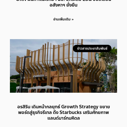
อสังหาฯ ยั่งยืน
อ่านเพิ่มเติม »
ข่าวสารประชาสัมพันธ์
อรสิริน เดินหน้ากลยุทธ์ Growth Strategy ขยาย
พอร์ตสู่ธุรกิจรีเทล ดึง Starbucks เสริมศักยภาพ
แลนด์มาร์กมหิดล