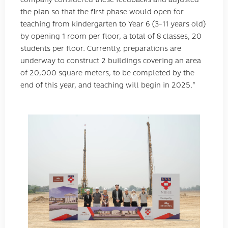
the plan so that the first phase would open for
teaching from kindergarten to Year 6 (3-11 years old)
by opening 1 room per floor, a total of 8 classes, 20
students per floor. Currently, preparations are
underway to construct 2 buildings covering an area
of ​​20,000 square meters, to be completed by the
end of this year, and teaching will begin in 2025.”