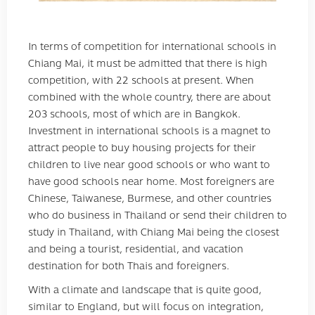
In terms of competition for international schools in
Chiang Mai, it must be admitted that there is high
competition, with 22 schools at present. When
combined with the whole country, there are about
203 schools, most of which are in Bangkok.
Investment in international schools is a magnet to
attract people to buy housing projects for their
children to live near good schools or who want to
have good schools near home. Most foreigners are
Chinese, Taiwanese, Burmese, and other countries
who do business in Thailand or send their children to
study in Thailand, with Chiang Mai being the closest
and being a tourist, residential, and vacation
destination for both Thais and foreigners.
With a climate and landscape that is quite good,
similar to England, but will focus on integration,