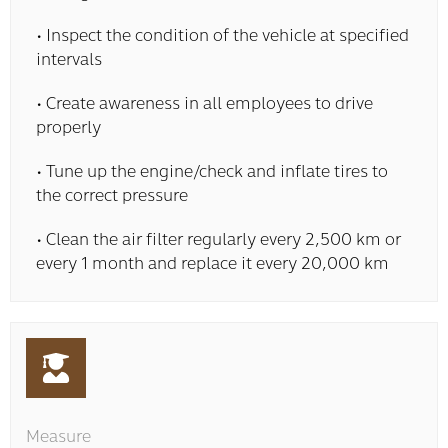
• Inspect the condition of the vehicle at specified
intervals
• Create awareness in all employees to drive
properly
• Tune up the engine/check and inflate tires to
the correct pressure
• Clean the air filter regularly every 2,500 km or
every 1 month and replace it every 20,000 km
Measure