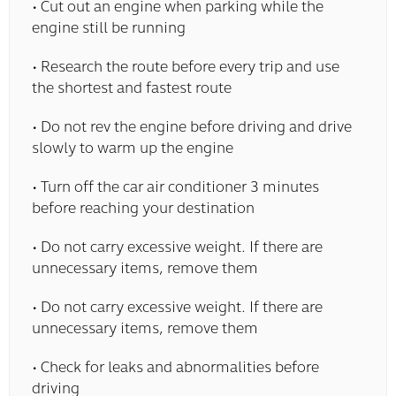
• Cut out an engine when parking while the
engine still be running
• Research the route before every trip and use
the shortest and fastest route
• Do not rev the engine before driving and drive
slowly to warm up the engine
• Turn off the car air conditioner 3 minutes
before reaching your destination
• Do not carry excessive weight. If there are
unnecessary items, remove them
• Do not carry excessive weight. If there are
unnecessary items, remove them
• Check for leaks and abnormalities before
driving