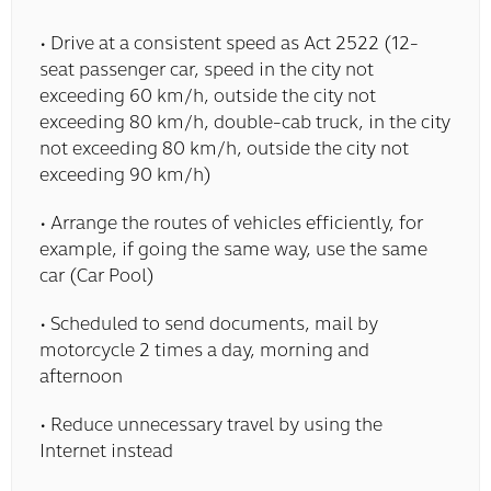
• Drive at a consistent speed as Act 2522 (12-
seat passenger car, speed in the city not
exceeding 60 km/h, outside the city not
exceeding 80 km/h, double-cab truck, in the city
not exceeding 80 km/h, outside the city not
exceeding 90 km/h)
• Arrange the routes of vehicles efficiently, for
example, if going the same way, use the same
car (Car Pool)
• Scheduled to send documents, mail by
motorcycle 2 times a day, morning and
afternoon
• Reduce unnecessary travel by using the
Internet instead