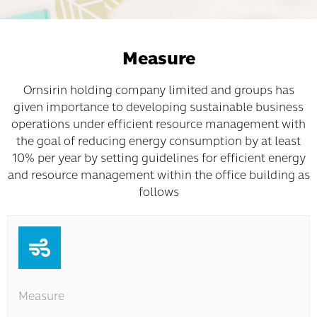
Measure
Ornsirin holding company limited and groups has
given importance to developing sustainable business
operations under efficient resource management with
the goal of reducing energy consumption by at least
10% per year by setting guidelines for efficient energy
and resource management within the office building as
follows
Measure