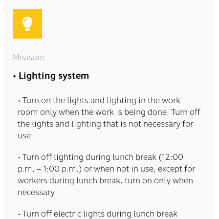
Measure
• Lighting system
• Turn on the lights and lighting in the work
room only when the work is being done. Turn off
the lights and lighting that is not necessary for
use
• Turn off lighting during lunch break (12:00
p.m. – 1:00 p.m.) or when not in use, except for
workers during lunch break, turn on only when
necessary
• Turn off electric lights during lunch break