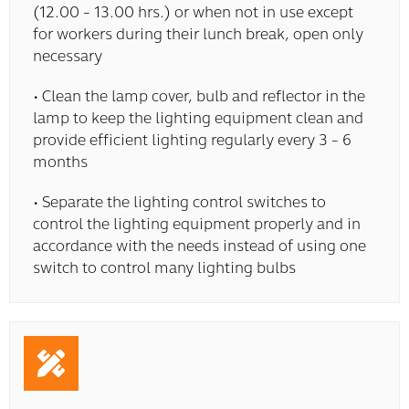
(12.00 - 13.00 hrs.) or when not in use except
for workers during their lunch break, open only
necessary
• Clean the lamp cover, bulb and reflector in the
lamp to keep the lighting equipment clean and
provide efficient lighting regularly every 3 - 6
months
• Separate the lighting control switches to
control the lighting equipment properly and in
accordance with the needs instead of using one
switch to control many lighting bulbs