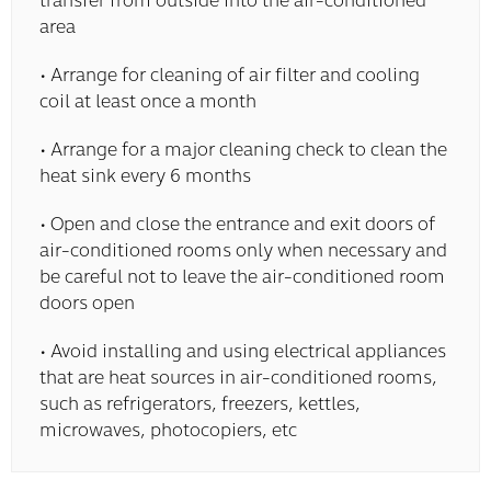
transfer from outside into the air-conditioned
area
• Arrange for cleaning of air filter and cooling
coil at least once a month
• Arrange for a major cleaning check to clean the
heat sink every 6 months
• Open and close the entrance and exit doors of
air-conditioned rooms only when necessary and
be careful not to leave the air-conditioned room
doors open
• Avoid installing and using electrical appliances
that are heat sources in air-conditioned rooms,
such as refrigerators, freezers, kettles,
microwaves, photocopiers, etc