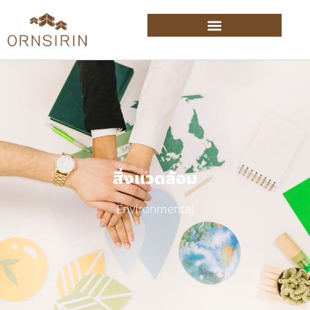
สิ่งแวดล้อม
Environmental