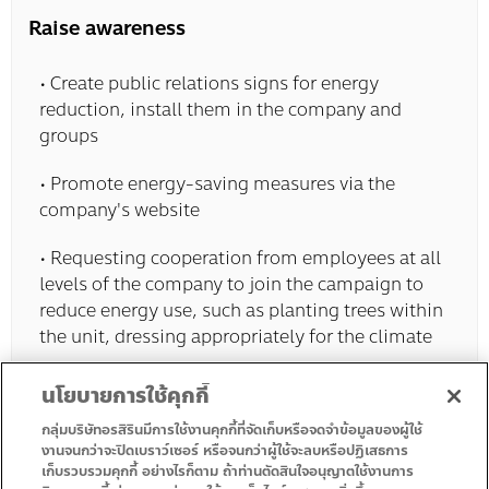
Raise awareness
• Create public relations signs for energy
reduction, install them in the company and
groups
• Promote energy-saving measures via the
company's website
• Requesting cooperation from employees at all
levels of the company to join the campaign to
reduce energy use, such as planting trees within
the unit, dressing appropriately for the climate
นโยบายการใช้คุกกี้
กลุ่มบริษัทอรสิรินมีการใช้งานคุกกี้ที่จัดเก็บหรือจดจำข้อมูลของผู้ใช้
งานจนกว่าจะปิดเบราว์เซอร์ หรือจนกว่าผู้ใช้จะลบหรือปฏิเสธการ
เก็บรวบรวมคุกกี้ อย่างไรก็ตาม ถ้าท่านตัดสินใจอนุญาตใช้งานการ
• Homepage
• Promotion