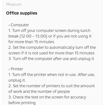
Measure
Office supplies
• Computer
1. Turn off your computer screen during lunch
break (12:00 – 13:00) or if you are not using it
for more than 15 minutes
2. Set the computer to automatically turn off the
screen if it is not used for more than 15 minutes
3. Turn off the computer after use and unplug it
• Printer
1. Turn off the printer when not in use. After use,
unplug it.
2. Set the number of printers to suit the amount
of work and the number of people
3. Check the text on the screen for accuracy
before printing