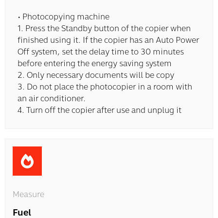
• Photocopying machine
1. Press the Standby button of the copier when
finished using it. If the copier has an Auto Power
Off system, set the delay time to 30 minutes
before entering the energy saving system
2. Only necessary documents will be copy
3. Do not place the photocopier in a room with
an air conditioner.
4. Turn off the copier after use and unplug it
Measure
Fuel