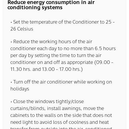
Reduce energy consumption in air
conditioning systems
• Set the temperature of the Conditioner to 25 -
26 Celsius
• Reduce the working hours of the air
conditioner each day to no more than 6.5 hours
per day by setting the time to turn the air
conditioner on and off as appropriate (09.00 -
11.30 hrs. and 13.00 - 17.00 hrs.)
• Turn off the air conditioner while working on
holidays
• Close the windows tightly/close
curtains/blinds, install awnings, move the
cabinets to the walls on the side that does not
need light to avoid loss of coolness and heat