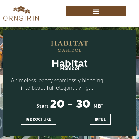
Habitat
Mahidol
A timeless legacy seamlessly blending
into beautiful, elegant living...
20 - 30
Start
MB*
BROCHURE
TEL