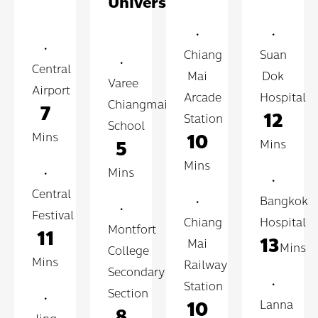
University
•
•
•
Chiang
Suan
•
Central
Mai
Dok
Varee
Airport
Arcade
Hospital
Chiangmai
7
12
Station
School
10
Mins
5
Mins
Mins
•
Mins
•
Central
•
Bangkok
•
Festival
Chiang
Hospital
Montfort
11
13
Mai
Mins
College
Mins
Railway
Secondary
•
Station
Section
•
10
Lanna
8