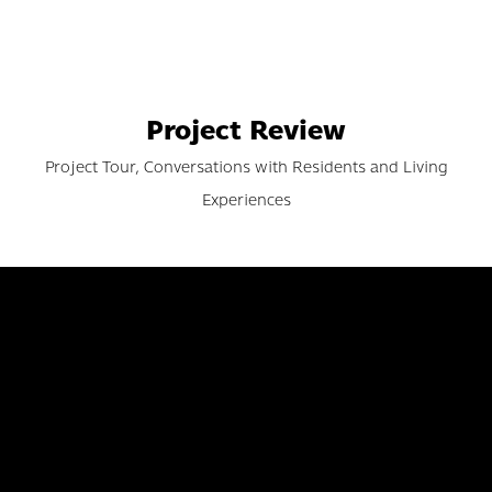
Project Review
Project Tour, Conversations with Residents and Living
Experiences