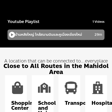
A location that can be connected to...everyplace
Close to All Routes in the Mahidol
Area
Shopping
School
Transportation
Hospita
Center
and