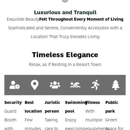
Luxurious and Tranquil
Exquisite Beauty
Felt Throughout Every Moment of Living
Sophisticated and Serene, Conveniently Accessible with a
Location That Truly Elevates Living
Timeless Elegance
Relax, as if Resting in a Resort Town
Security
Best
Juristic
Swimming
Fitness
Public
Guard
location
person
pool
With
park
Booth
Few
Taking
Enjoy
multiple
Green
with
minutes
care to
exercising
equipments
space for