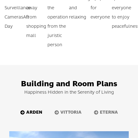
Surveillance
away
the
and
for
everyone
Cameras
All
from
operation
relaxing
everyone
to enjoy
Day
shopping
from the
peacefulnes
mall
juristic
person
Building and Room Plans
Happiness Hidden in the Serenity of Living
ARDEN
VITTORIA
ETERNA